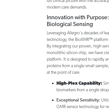
full clinical picture with the accurac
modern care demands.
Innovation with Purpose:
Biological Sensing
Leveraging Allegro's decades of le
technology, the BioXMR™ platform 
By integrating our proven, high-sen
monolithic silicon chip, we have cr
platform. It is designed to rapidly 
proteins from a single small sample
at the point of care.
High-Plex Capability:
Sim
biomarkers from a single drop
Exceptional Sensitivity:
Util
GMR sensor technology for re