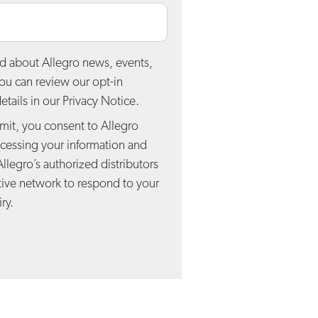
d about Allegro news, events,
You can review our opt-in
tails in our Privacy Notice.
mit, you consent to Allegro
ocessing your information and
Allegro’s authorized distributors
tive network to respond to your
ry.