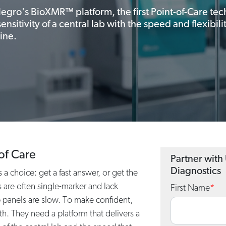
legro's BioXMR™ platform, the first Point-of-Care te
nsitivity of a central lab with the speed and flexibil
ine.
of Care
Partner with
Diagnostics
a choice: get a fast answer, or get the
 are often single-marker and lack
First Name
*
b panels are slow. To make confident,
th. They need a platform that delivers a