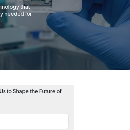
chnology that
ity needed for
 Us to Shape the Future of