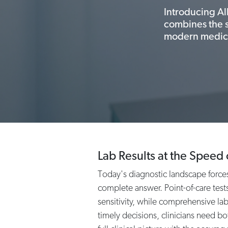
Introducing Al
combines the se
modern medic
Lab Results at the Speed 
Today's diagnostic landscape forces 
complete answer. Point-of-care tests
sensitivity, while comprehensive la
timely decisions, clinicians need bo