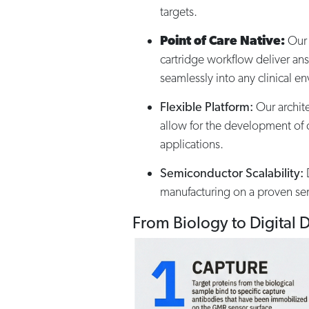
targets.​
Point of Care Native:
Our 
cartridge workflow deliver ans
seamlessly into any clinical e
Flexible Platform:
Our archite
allow for the development of c
applications.​
Semiconductor Scalability:
D
manufacturing on a proven se
From Biology to Digital 