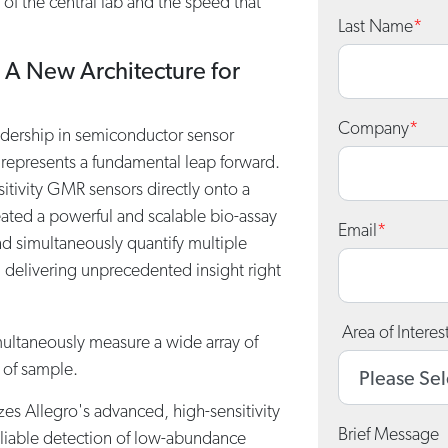
y of the central lab and the speed that
Last Name
*
 A New Architecture for
Company
*
adership in semiconductor sensor
represents a fundamental leap forward.
sitivity GMR sensors directly onto a
eated a powerful and scalable bio-assay
Email
*
and simultaneously quantify multiple
, delivering unprecedented insight right
Area of Interes
ultaneously measure a wide array of
 of sample.
izes Allegro's advanced, high-sensitivity
Brief Message
liable detection of low-abundance