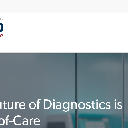
ture of Diagnostics is
of-Care