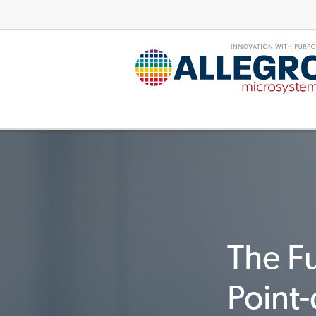
The Fu
Point-