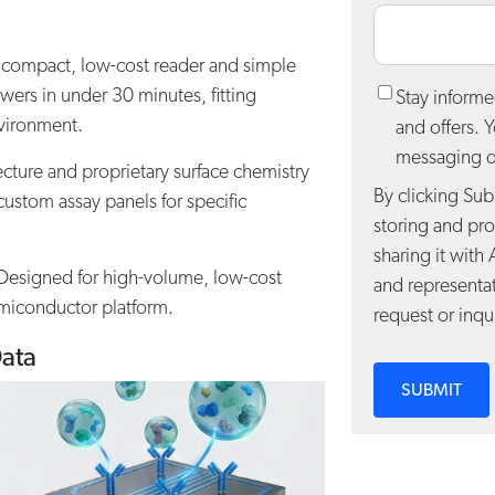
compact, low-cost reader and simple
wers in under 30 minutes, fitting
Stay informe
nvironment.
and offers. 
messaging de
cture and proprietary surface chemistry
By clicking Sub
ustom assay panels for specific
storing and pr
sharing it with 
esigned for high-volume, low-cost
and representa
miconductor platform.
request or inqui
Data