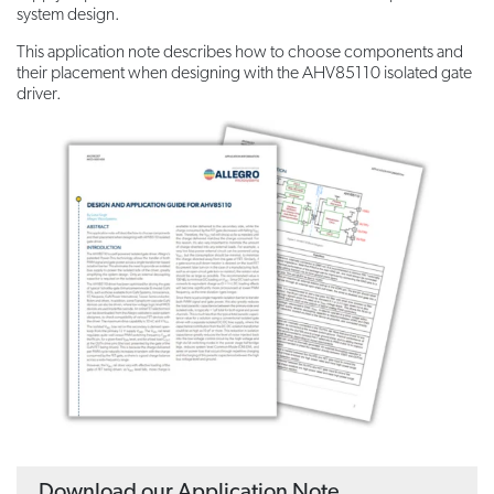
system design.
This application note describes how to choose components and
their placement when designing with the AHV85110 isolated gate
driver.
Download our Application Note