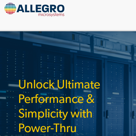
Unlock Ultimate
Performance &
Simplicity with
Power-Thru