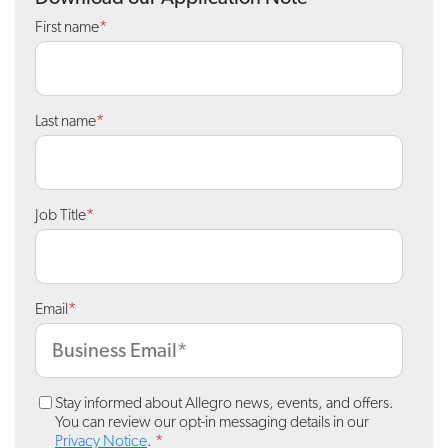
First name
*
Last name
*
Job Title
*
Email
*
Stay informed about Allegro news, events, and offers.
You can review our opt-in messaging details in our
Privacy Notice
.
*