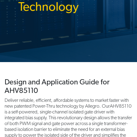
Technology
Design and Application Guide for
AHV85110
Deliver reliable, efficient, affordable systems to market faster with
new patented Power-Thru technology by Allegro. OurAHV85110
is a self-powered, single-channel isolated gate driver with
integrated bias supply. This revolutionary design allows the transfer
of both PWM signal and gate power across a single transformer-
based isolation barrier to eliminate the need for an external bias
supply to power the isolated side of the driver and simplifies the